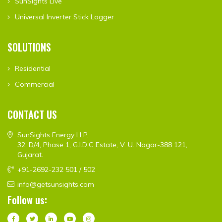
SunSights Live
Universal Inverter Stick Logger
SOLUTIONS
Residential
Commercial
CONTACT US
SunSights Energy LLP,
32, D/4, Phase 1, G.I.D.C Estate, V. U. Nagar-388 121,
Gujarat.
+91-2692-232 501 / 502
info@getsunsights.com
Follow us: