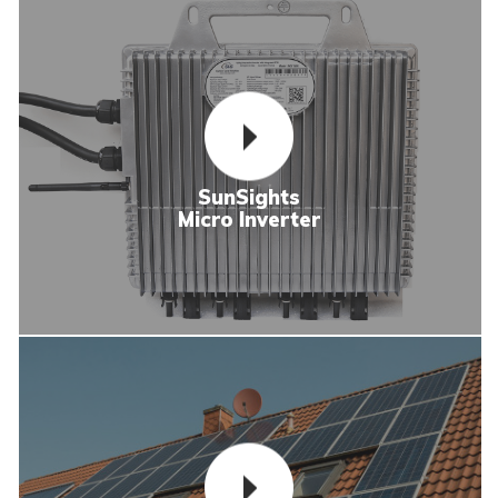
SunSights
Micro Inverter