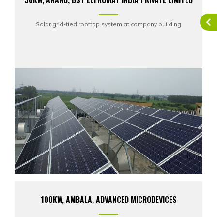
50KW, ANAND, BST ELTROMAT INDIA PRIVATE LIMITED
Solar grid-tied rooftop system at company building
100KW, AMBALA, ADVANCED MICRODEVICES