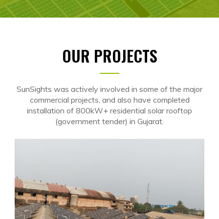
OUR PROJECTS
SunSights was actively involved in some of the major
commercial projects, and also have completed
installation of 800kW+ residential solar rooftop
(government tender) in Gujarat.