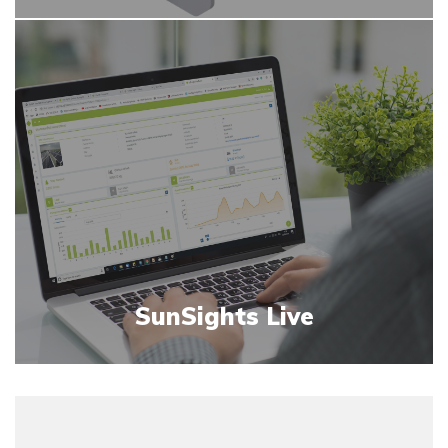
SunSights Live