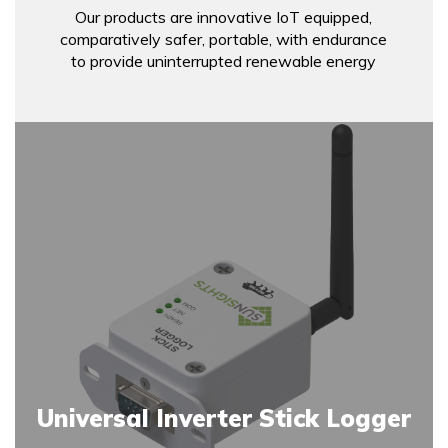
Our products are innovative IoT equipped,
comparatively safer, portable, with endurance
to provide uninterrupted renewable energy
Universal Inverter Stick Logger