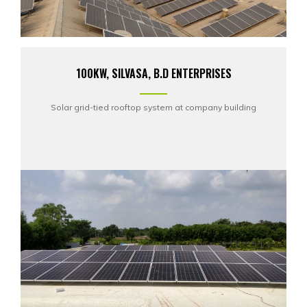
100KW, SILVASA, B.D ENTERPRISES
Solar grid-tied rooftop system at company building