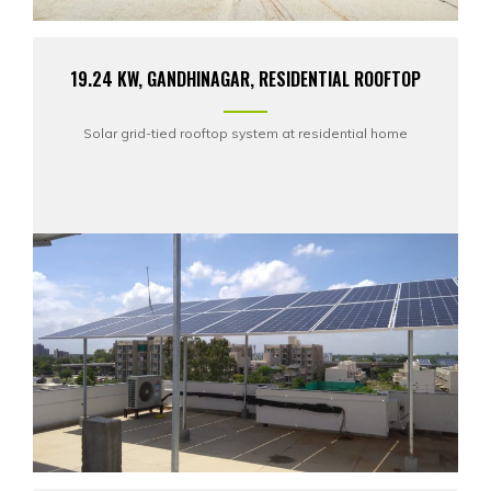
19.24 KW, GANDHINAGAR, RESIDENTIAL ROOFTOP
Solar grid-tied rooftop system at residential home