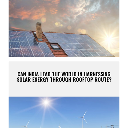
CAN INDIA LEAD THE WORLD IN HARNESSING
SOLAR ENERGY THROUGH ROOFTOP ROUTE?