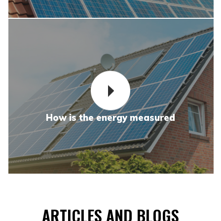
How is the energy measured
ARTICLES AND BLOGS