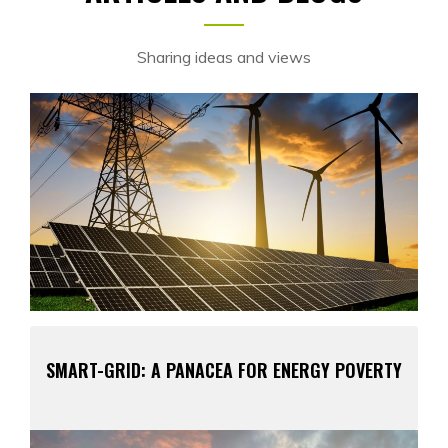
Sharing ideas and views
SMART-GRID: A PANACEA FOR ENERGY POVERTY