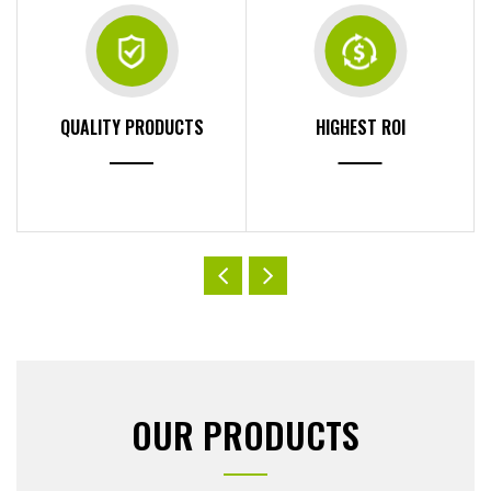
QUALITY PRODUCTS
HIGHEST ROI
OUR PRODUCTS