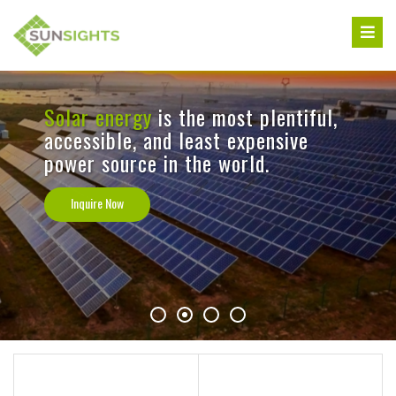
Skip
to
content
Solar energy
is the most plentiful,
accessible, and least expensive
power source in the world.
Inquire Now