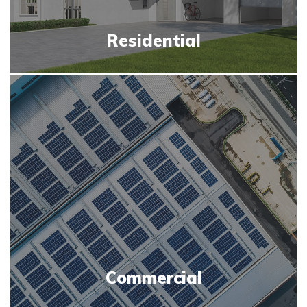
Residential
Commercial