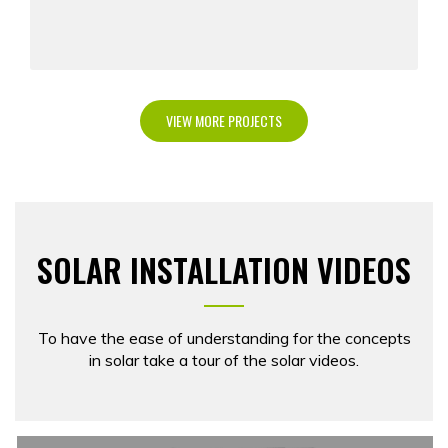
VIEW MORE PROJECTS
SOLAR INSTALLATION VIDEOS
To have the ease of understanding for the concepts
in solar take a tour of the solar videos.