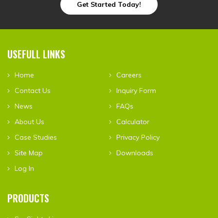
Get Started Today!
USEFULL LINKS
Home
Careers
Contact Us
Inquiry Form
News
FAQs
About Us
Calculator
Case Studies
Privacy Policy
Site Map
Downloads
Log In
PRODUCTS