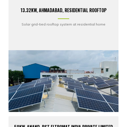
13.32KW, AHMADABAD, RESIDENTIAL ROOFTOP
Solar grid-tied rooftop system at residential home