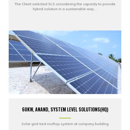
The Client selected SLS considering the capacity to provide
hybrid solution in a sustainable way....
60KW, ANAND, SYSTEM LEVEL SOLUTIONS(HQ)
Solar grid-tied rooftop system at company building