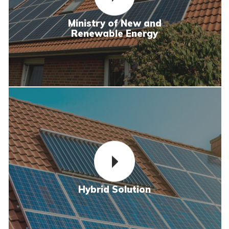
Ministry of New and
Renewable Energy
Hybrid Solution