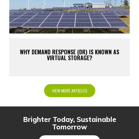
WHY DEMAND RESPONSE (DR) IS KNOWN AS
VIRTUAL STORAGE?
VIEW MORE ARTICLES
Brighter Today, Sustainable
Tomorrow