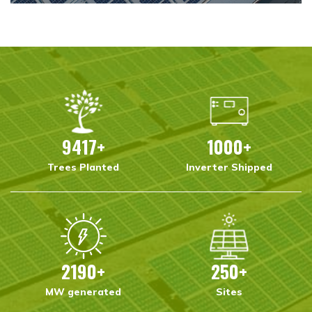
9417
+
1000
+
Trees Planted
Inverter Shipped
2190
+
250
+
MW generated
Sites