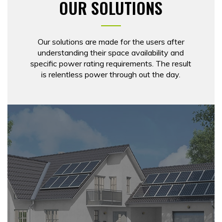
OUR SOLUTIONS
Our solutions are made for the users after
understanding their space availability and
specific power rating requirements. The result
is relentless power through out the day.