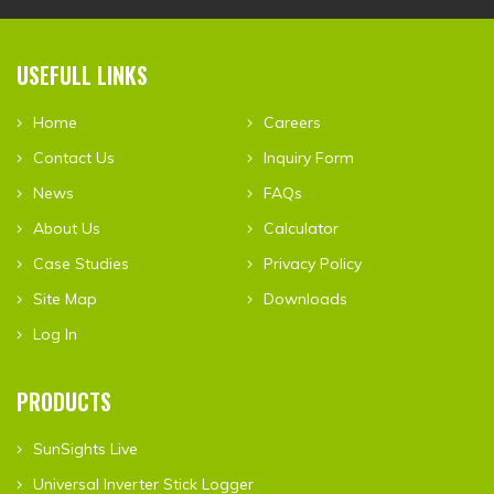
USEFULL LINKS
Home
Careers
Contact Us
Inquiry Form
News
FAQs
About Us
Calculator
Case Studies
Privacy Policy
Site Map
Downloads
Log In
PRODUCTS
SunSights Live
Universal Inverter Stick Logger