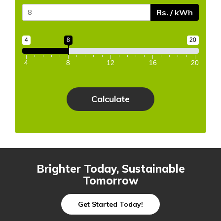
Rs. / kWh
4
8
20
4
8
12
16
20
Brighter Today, Sustainable
Tomorrow
Get Started Today!