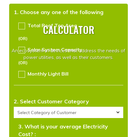
1. Choose any one of the following
CALCULATOR
Total Roof Top Area
(OR)
Solar System Capacity
An ecosystem of devices that address the needs of
power utilities, as well as their customers.
(OR)
Monthly Light Bill
2. Select Customer Category
3. What is your average Electricity
Cost? :