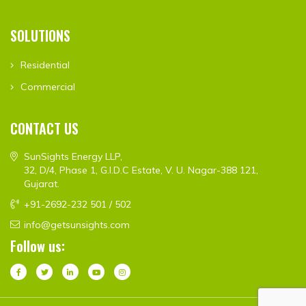
SOLUTIONS
Residential
Commercial
CONTACT US
SunSights Energy LLP,
32, D/4, Phase 1, G.I.D.C Estate, V. U. Nagar-388 121,
Gujarat.
+91-2692-232 501 / 502
info@getsunsights.com
Follow us: