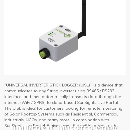
“UNIVERSAL INVERTER STICK LOGGER (UISL)”, is a device that
communicates to any String Inverter using RS485 / RS232
Interface, and then automatically transmits data through the
internet (WiFi / GPRS) to cloud-based SunSights Live Portal.
The UISL is ideal for customers looking for remote monitoring
of Solar Rooftop Systems such as Residential, Commercial,
Industrials, NGOs, and many more. In combination with
UNIVERSAL INVERTER STICK
SunSights Live Portal, it gives users the ability to Monitor &