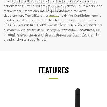
Control all the data such as Solar Generation, Voltage
LOGGER
parameter, Current parameter, Power Factor, Fault Alerts, and
many more. Users can also export the data for data
visualization. The UISL is integrated with the SunSights mobile
application & SunSights Live Portal, enabling customers to
SunSights can monitor the panel working, PV generation
monitor and control the PV system remotely in real-time. It
and over all system from anywhere in the world by plug
allows customers to visualise key performance indicators
and play device Universal Inverter Stick Logger.
through a desktop or mobile interface in different formats like
graphs, charts, reports, etc.
FEATURES