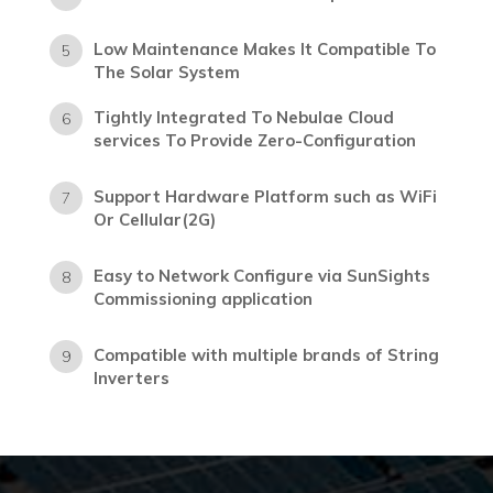
Low Maintenance Makes It Compatible To
5
The Solar System
Tightly Integrated To Nebulae Cloud
6
services To Provide Zero-Configuration
Support Hardware Platform such as WiFi
7
Or Cellular(2G)
Easy to Network Configure via SunSights
8
Commissioning application
Compatible with multiple brands of String
9
Inverters