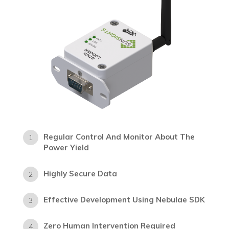
Regular Control And Monitor About The
1
Power Yield
Highly Secure Data
2
Effective Development Using Nebulae SDK
3
Zero Human Intervention Required
4