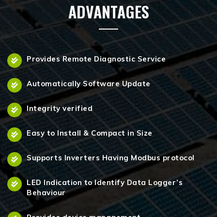
ADVANTAGES
Provides Remote Diagnostic Service
Automatically Software Update
Integrity verified
Easy to Install & Compact in Size
Supports Inverters Having Modbus protocol
LED Indication to Identify Data Logger’s
Behaviour