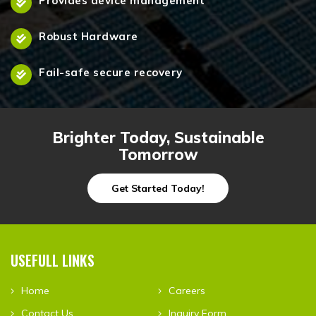
Provides device management
Robust Hardware
Fail-safe secure recovery
Brighter Today, Sustainable
Tomorrow
Get Started Today!
USEFULL LINKS
Home
Careers
Contact Us
Inquiry Form