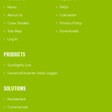
News
FAQs
About Us
Calculator
Case Studies
Privacy Policy
Site Map
Downloads
Log In
PRODUCTS
SunSights Live
Universal Inverter Stick Logger
SOLUTIONS
Residential
Commercial